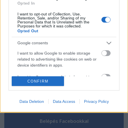
[MEGA]Ver Segundo premio 2024 Online
Opted In
en Español y Latino
I want to opt-out of Collection, Use,
Retention, Sale, and/or Sharing of my
Personal Data that Is Unrelated with the
Purposes for which it was collected.
Opted Out
Szólj hozzá!
Google consents
A hozzászóláshoz be kell lépned!
I want to allow Google to enable storage
related to advertising like cookies on web or
device identifiers in apps.
I want to allow my user data to be sent to
CONFIRM
Google for online advertising purposes.
I want to allow Google to send me
personalized advertising.
Data Deletion
Data Access
Privacy Policy
VAGY
I want to allow Google to enable storage
related to analytics like cookies on web or
device identifiers in apps.