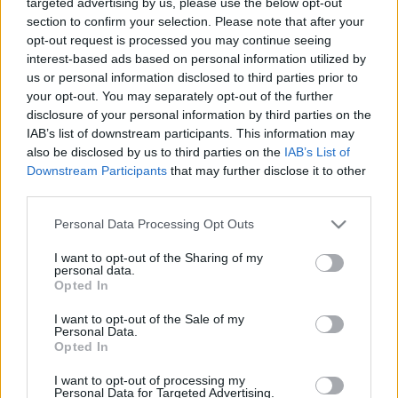
targeted advertising by us, please use the below opt-out
Precuela de "Mad Max: Furia en la carretera"
section to confirm your selection. Please note that after your
opt-out request is processed you may continue seeing
Ver en linea ►
https://amovies.pro/
interest-based ads based on personal information utilized by
us or personal information disclosed to third parties prior to
your opt-out. You may separately opt-out of the further
Clic aqui DESCARGAR ►
https://cutt.ly/rw0s9jyx
disclosure of your personal information by third parties on the
IAB’s list of downstream participants. This information may
also be disclosed by us to third parties on the
IAB’s List of
Downstream Participants
that may further disclose it to other
third parties.
Please note that this website/app uses one or more Google
Personal Data Processing Opt Outs
services and may gather and store information including but
Ajánlott bejegyzések:
not limited to your visit or usage behaviour. You may click to
I want to opt-out of the Sharing of my
personal data.
grant or deny consent to Google and its third-party tags to
Opted In
use your data for below specified purposes in below Google
[MEGA]Ver Historias 2024 Online en
consent section.
I want to opt-out of the Sale of my
Español y Latino
Personal Data.
Opted In
I want to opt-out of processing my
Personal Data for Targeted Advertising.